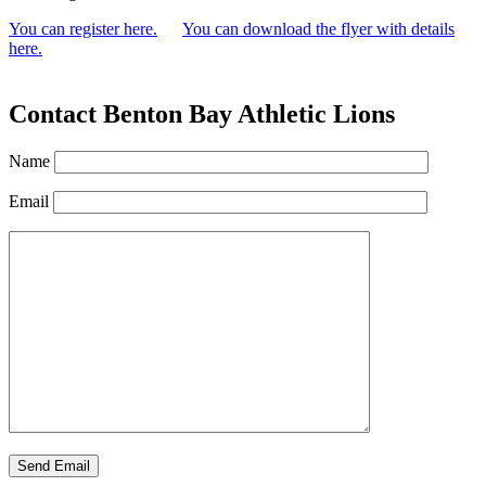
You can register here.
You can download the flyer with details
here.
Contact Benton Bay Athletic Lions
Name
Email