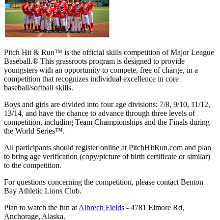
Pitch Hit & Run™ is the official skills competition of Major League
Baseball.® This grassroots program is designed to provide
youngsters with an opportunity to compete, free of charge, in a
competition that recognizes individual excellence in core
baseball/softball skills.
Boys and girls are divided into four age divisions: 7/8, 9/10, 11/12,
13/14, and have the chance to advance through three levels of
competition, including Team Championships and the Finals during
the World Series™.
All participants should register online at PitchHitRun.com and plan
to bring age verification (copy/picture of birth certificate or similar)
to the competition.
For questions concerning the competition, please contact Benton
Bay Athletic Lions Club.
Plan to watch the fun at
Albrech Fields
- 4781 Elmore Rd,
Anchorage, Alaska.