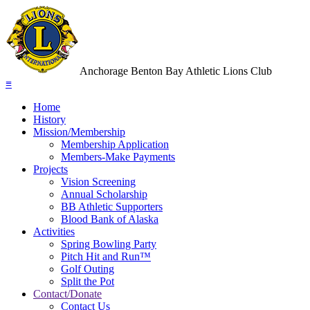
Anchorage Benton Bay Athletic Lions Club
≡
Home
History
Mission/Membership
Membership Application
Members-Make Payments
Projects
Vision Screening
Annual Scholarship
BB Athletic Supporters
Blood Bank of Alaska
Activities
Spring Bowling Party
Pitch Hit and Run™
Golf Outing
Split the Pot
Contact/Donate
Contact Us