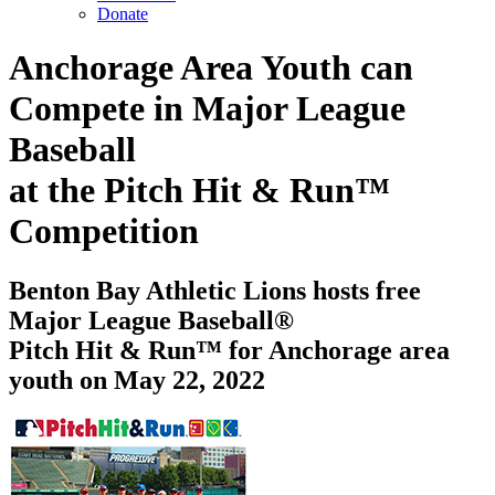
Donate
Anchorage Area Youth can
Compete in Major League
Baseball
at the Pitch Hit & Run™
Competition
Benton Bay Athletic Lions hosts free
Major League Baseball®
Pitch Hit & Run™ for Anchorage area
youth on May 22, 2022