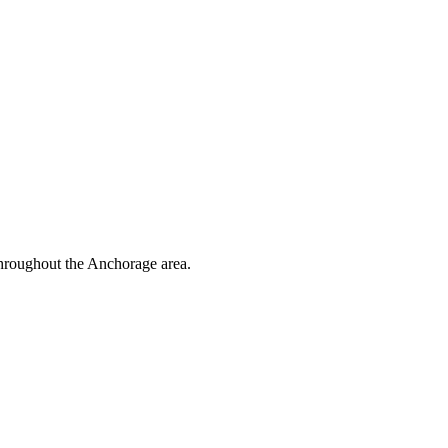
throughout the Anchorage area.