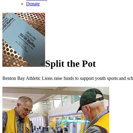
Donate
Split the Pot
Benton Bay Athletic Lions raise funds to support youth sports and sc