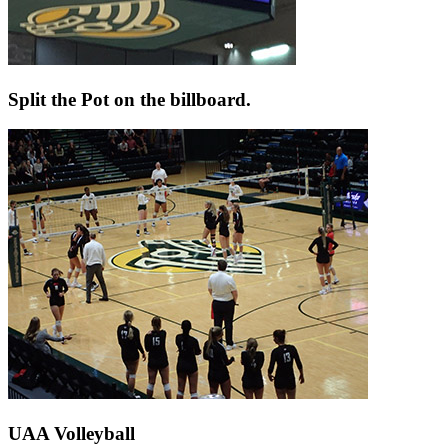
Split the Pot on the billboard.
UAA Volleyball