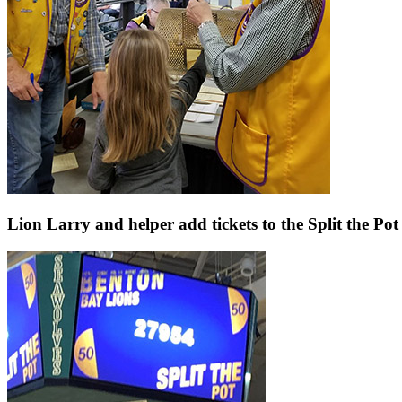
Lion Larry and helper add tickets to the Split the Po