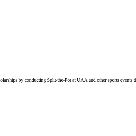
holarships by conducting Split-the-Pot at UAA and other sports events 