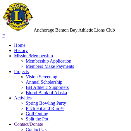
Anchorage Benton Bay Athletic Lions Club
≡
Home
History
Mission/Membership
Membership Application
Members-Make Payments
Projects
Vision Screening
Annual Scholarship
BB Athletic Supporters
Blood Bank of Alaska
Activities
Spring Bowling Party
Pitch Hit and Run™
Golf Outing
Split the Pot
Contact/Donate
Contact Us