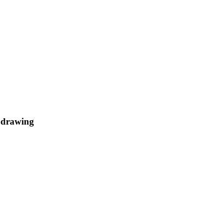
t drawing